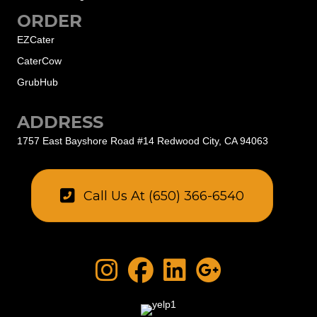
ORDER
EZCater
CaterCow
GrubHub
ADDRESS
1757 East Bayshore Road #14
Redwood City, CA 94063
Call Us At (650) 366-6540