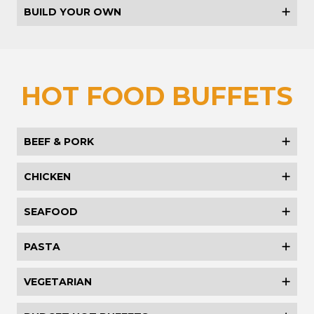
BUILD YOUR OWN
HOT FOOD BUFFETS
BEEF & PORK
CHICKEN
SEAFOOD
PASTA
VEGETARIAN