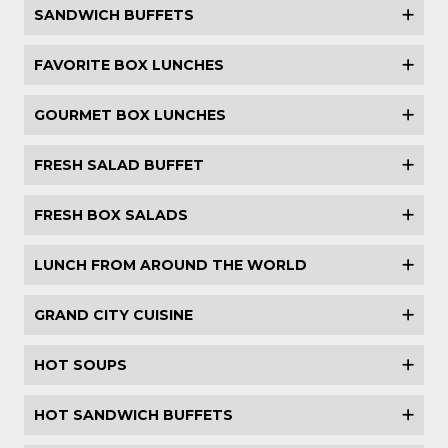
SANDWICH BUFFETS
FAVORITE BOX LUNCHES
GOURMET BOX LUNCHES
FRESH SALAD BUFFET
FRESH BOX SALADS
LUNCH FROM AROUND THE WORLD
GRAND CITY CUISINE
HOT SOUPS
HOT SANDWICH BUFFETS