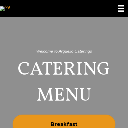
Welcome to Arguello Caterings
CATERING
MENU
Breakfast