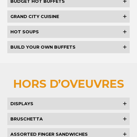
BUDGET HOT BUFFETS
GRAND CITY CUISINE
HOT SOUPS
BUILD YOUR OWN BUFFETS
HORS D’OVEUVRES
DISPLAYS
BRUSCHETTA
ASSORTED FINGER SANDWICHES