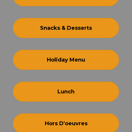
Snacks & Desserts
Holiday Menu
Lunch
Hors D'oeuvres