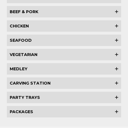
BEEF & PORK
CHICKEN
SEAFOOD
VEGETARIAN
MEDLEY
CARVING STATION
PARTY TRAYS
PACKAGES