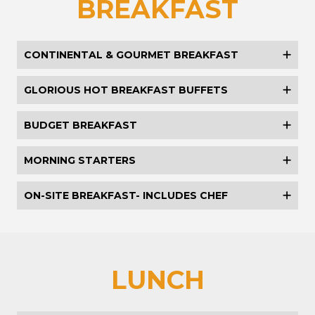
BREAKFAST
CONTINENTAL & GOURMET BREAKFAST
GLORIOUS HOT BREAKFAST BUFFETS
BUDGET BREAKFAST
MORNING STARTERS
ON-SITE BREAKFAST- INCLUDES CHEF
LUNCH