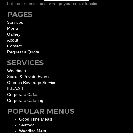
Let the professionals arrange your social function.
PAGES
Services
Menu
Gallery
About
Contact
Request a Quote
SERVICES
Weddings
Social & Private Events
Quench Beverage Service
B.L.A.S.T
Corporate Cafes
Corporate Catering
POPULAR MENUS
Good Time Meals
Seafood
Wedding Menu