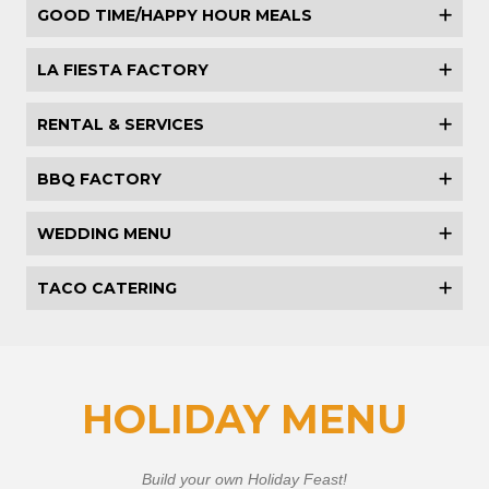
GOOD TIME/HAPPY HOUR MEALS
LA FIESTA FACTORY
RENTAL & SERVICES
BBQ FACTORY
WEDDING MENU
TACO CATERING
HOLIDAY MENU
Build your own Holiday Feast!