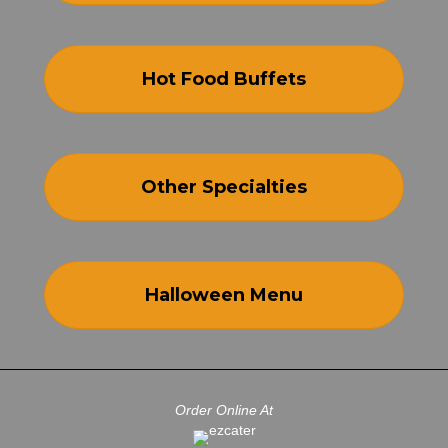
Hot Food Buffets
Other Specialties
Halloween Menu
Order Online At