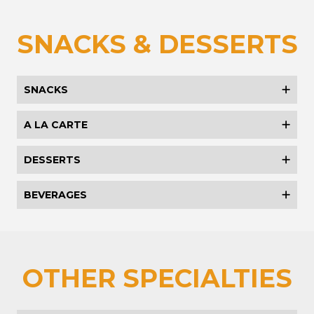
SNACKS & DESSERTS
SNACKS
A LA CARTE
DESSERTS
BEVERAGES
OTHER SPECIALTIES