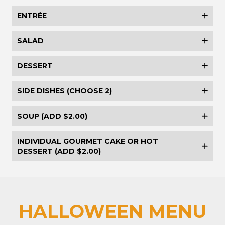
ENTRÉE
SALAD
DESSERT
SIDE DISHES (CHOOSE 2)
SOUP (ADD $2.00)
INDIVIDUAL GOURMET CAKE OR HOT
DESSERT (ADD $2.00)
HALLOWEEN MENU