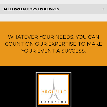
HALLOWEEN HORS D'OEUVRES
WHATEVER YOUR NEEDS, YOU CAN
COUNT ON OUR EXPERTISE TO MAKE
YOUR EVENT A SUCCESS.